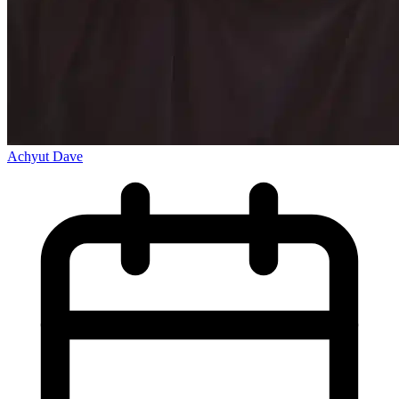
Achyut Dave