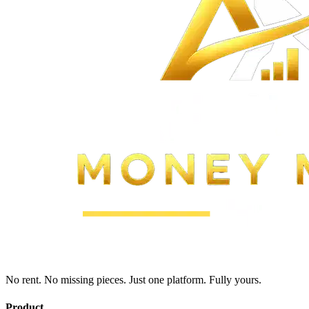
No rent. No missing pieces. Just one platform. Fully yours.
Product