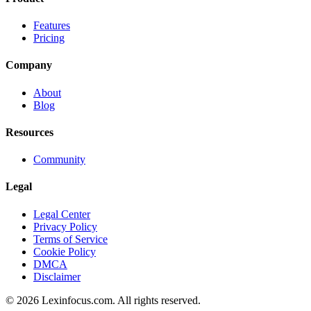
Features
Pricing
Company
About
Blog
Resources
Community
Legal
Legal Center
Privacy Policy
Terms of Service
Cookie Policy
DMCA
Disclaimer
©
2026
Lexinfocus.com. All rights reserved.