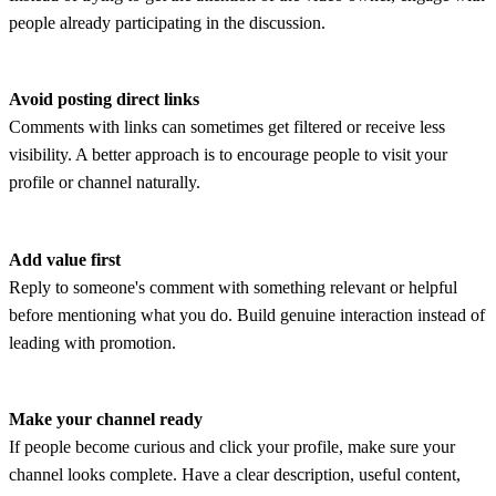
people already participating in the discussion.
Avoid posting direct links
Comments with links can sometimes get filtered or receive less
visibility. A better approach is to encourage people to visit your
profile or channel naturally.
Add value first
Reply to someone's comment with something relevant or helpful
before mentioning what you do. Build genuine interaction instead of
leading with promotion.
Make your channel ready
If people become curious and click your profile, make sure your
channel looks complete. Have a clear description, useful content,