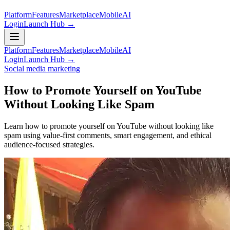
Platform
Features
Marketplace
Mobile
AI
Login
Launch Hub →
Platform
Features
Marketplace
Mobile
AI
Login
Launch Hub →
Social media marketing
How to Promote Yourself on YouTube
Without Looking Like Spam
Learn how to promote yourself on YouTube without looking like
spam using value-first comments, smart engagement, and ethical
audience-focused strategies.