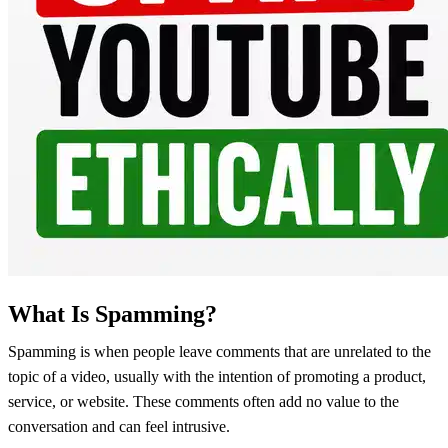
What Is Spamming?
Spamming is when people leave comments that are unrelated to the
topic of a video, usually with the intention of promoting a product,
service, or website. These comments often add no value to the
conversation and can feel intrusive.