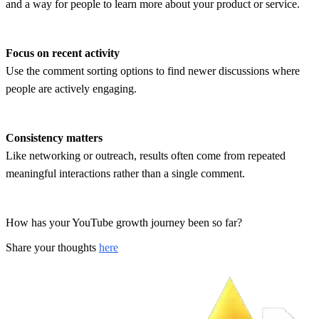
and a way for people to learn more about your product or service.
Focus on recent activity
Use the comment sorting options to find newer discussions where
people are actively engaging.
Consistency matters
Like networking or outreach, results often come from repeated
meaningful interactions rather than a single comment.
How has your YouTube growth journey been so far?
Share your thoughts
here