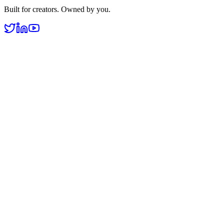
Built for creators. Owned by you.