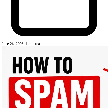
June 26, 2026
·
1
min read