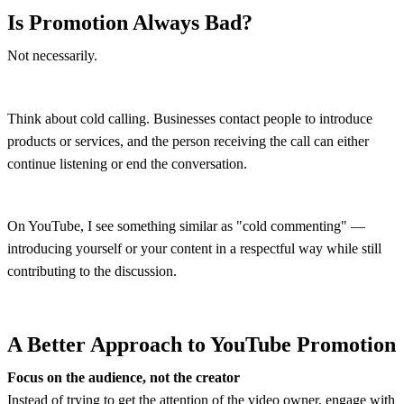
Is Promotion Always Bad?
Not necessarily.
Think about cold calling. Businesses contact people to introduce
products or services, and the person receiving the call can either
continue listening or end the conversation.
On YouTube, I see something similar as "cold commenting" —
introducing yourself or your content in a respectful way while still
contributing to the discussion.
A Better Approach to YouTube Promotion
Focus on the audience, not the creator
Instead of trying to get the attention of the video owner, engage with