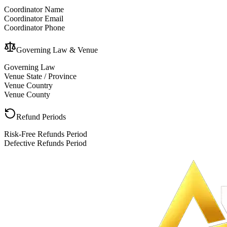
Coordinator Name
Coordinator Email
Coordinator Phone
Governing Law & Venue
Governing Law
Venue State / Province
Venue Country
Venue County
Refund Periods
Risk-Free Refunds Period
Defective Refunds Period