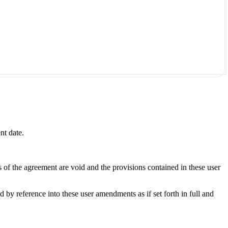
nt date.
s of the agreement are void and the provisions contained in these user
y reference into these user amendments as if set forth in full and