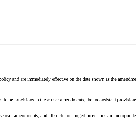
 policy and are immediately effective on the date shown as the amendme
with the provisions in these user amendments, the inconsistent provision
e user amendments, and all such unchanged provisions are incorporated b