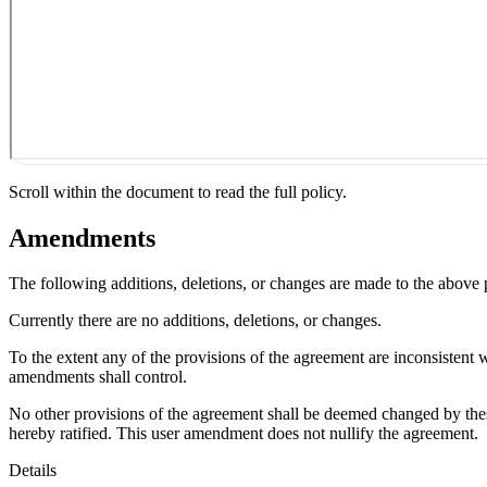
Scroll within the document to read the full policy.
Amendments
The following additions, deletions, or changes are made to the above
Currently there are no additions, deletions, or changes.
To the extent any of the provisions of the agreement are inconsistent 
amendments shall control.
No other provisions of the agreement shall be deemed changed by thes
hereby ratified. This user amendment does not nullify the agreement.
Details