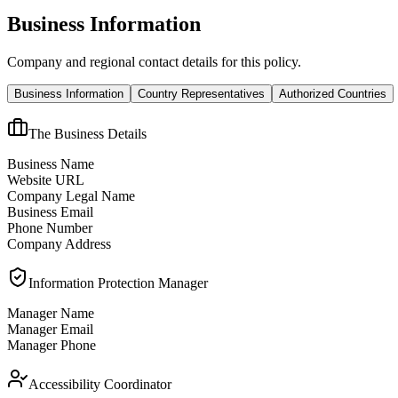
Business Information
Company and regional contact details for this policy.
Business Information
Country Representatives
Authorized Countries
The Business Details
Business Name
Website URL
Company Legal Name
Business Email
Phone Number
Company Address
Information Protection Manager
Manager Name
Manager Email
Manager Phone
Accessibility Coordinator