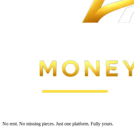
No rent. No missing pieces. Just one platform. Fully yours.