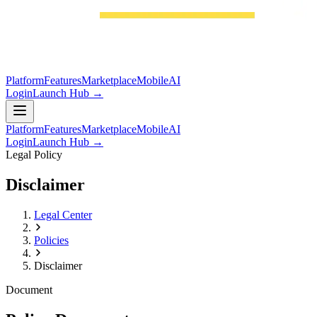
Platform
Features
Marketplace
Mobile
AI
Login
Launch Hub →
Platform
Features
Marketplace
Mobile
AI
Login
Launch Hub →
Legal Policy
Disclaimer
Legal Center
Policies
Disclaimer
Document