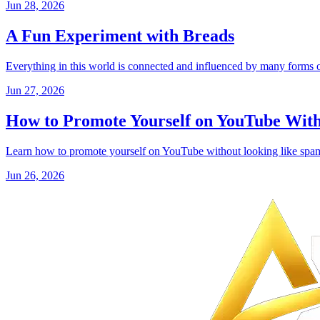
Jun 28, 2026
A Fun Experiment with Breads
Everything in this world is connected and influenced by many forms of
Jun 27, 2026
How to Promote Yourself on YouTube Wit
Learn how to promote yourself on YouTube without looking like spam 
Jun 26, 2026