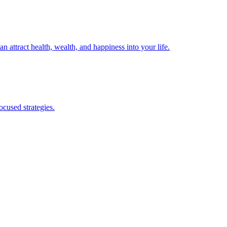
 attract health, wealth, and happiness into your life.
cused strategies.