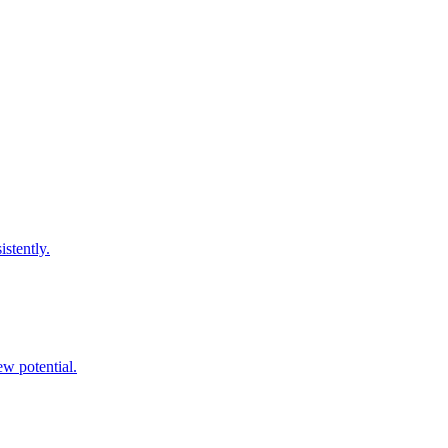
istently.
ew potential.