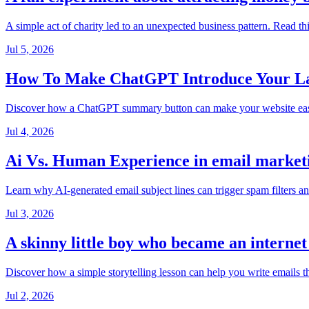
A simple act of charity led to an unexpected business pattern. Read th
Jul 5, 2026
How To Make ChatGPT Introduce Your Lan
Discover how a ChatGPT summary button can make your website easier t
Jul 4, 2026
Ai Vs. Human Experience in email market
Learn why AI-generated email subject lines can trigger spam filters a
Jul 3, 2026
A skinny little boy who became an interne
Discover how a simple storytelling lesson can help you write emails t
Jul 2, 2026