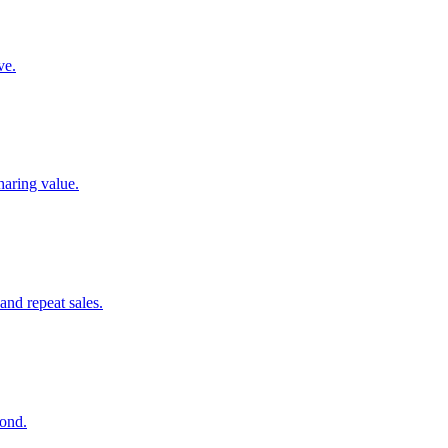
ve.
haring value.
and repeat sales.
mond.