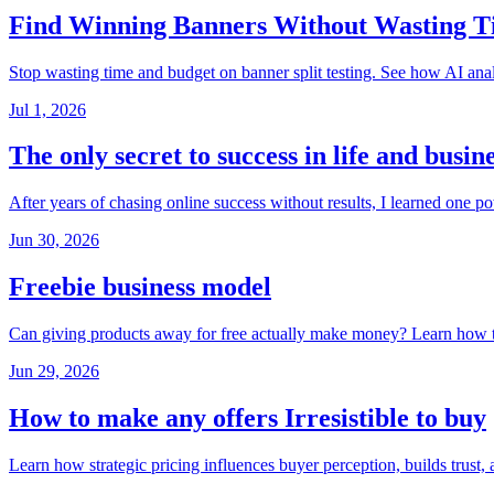
Find Winning Banners Without Wasting 
Stop wasting time and budget on banner split testing. See how AI anal
Jul 1, 2026
The only secret to success in life and busin
After years of chasing online success without results, I learned one 
Jun 30, 2026
Freebie business model
Can giving products away for free actually make money? Learn how thi
Jun 29, 2026
How to make any offers Irresistible to buy
Learn how strategic pricing influences buyer perception, builds trust,