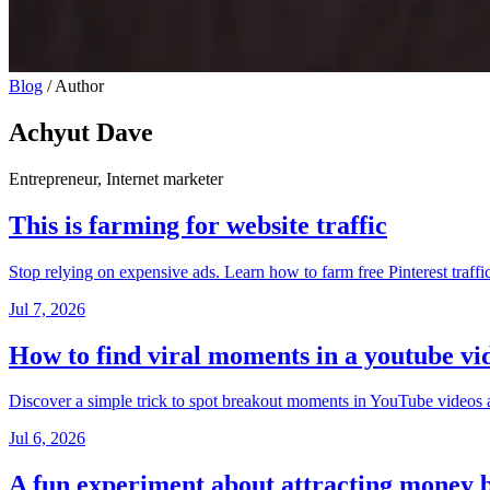
Blog
/
Author
Achyut Dave
Entrepreneur, Internet marketer
This is farming for website traffic
Stop relying on expensive ads. Learn how to farm free Pinterest traffic
Jul 7, 2026
How to find viral moments in a youtube vi
Discover a simple trick to spot breakout moments in YouTube videos an
Jul 6, 2026
A fun experiment about attracting money 