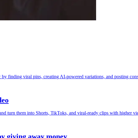
 by finding viral pins, creating AI-powered variations, and posting cons
deo
d turn them into Shorts, TikToks, and viral-ready clips with higher vi
by giving away money