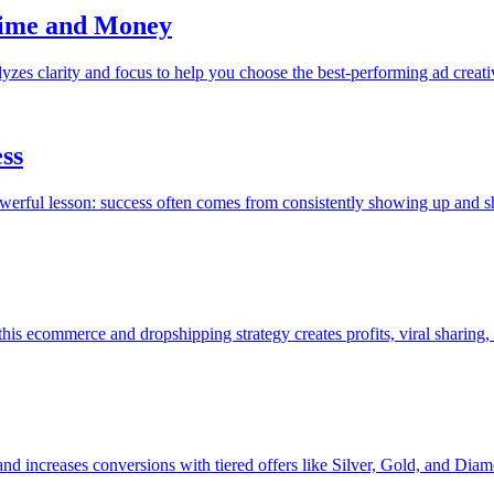
Time and Money
yzes clarity and focus to help you choose the best-performing ad creati
ess
powerful lesson: success often comes from consistently showing up and s
s ecommerce and dropshipping strategy creates profits, viral sharing, 
 and increases conversions with tiered offers like Silver, Gold, and Dia