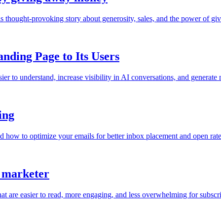
is thought-provoking story about generosity, sales, and the power of giv
ding Page to Its Users
o understand, increase visibility in AI conversations, and generate m
ing
nd how to optimize your emails for better inbox placement and open rate
t marketer
hat are easier to read, more engaging, and less overwhelming for subscri