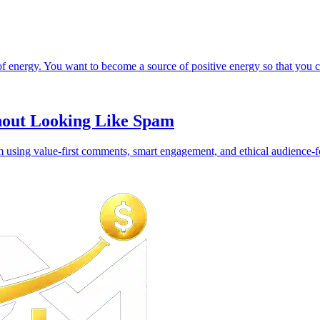
 energy. You want to become a source of positive energy so that you can
hout Looking Like Spam
using value-first comments, smart engagement, and ethical audience-fo