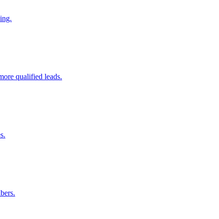
ing.
ore qualified leads.
s.
bers.