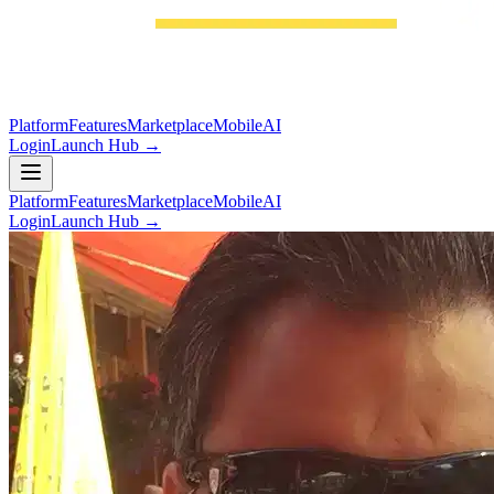
Platform
Features
Marketplace
Mobile
AI
Login
Launch Hub →
Platform
Features
Marketplace
Mobile
AI
Login
Launch Hub →