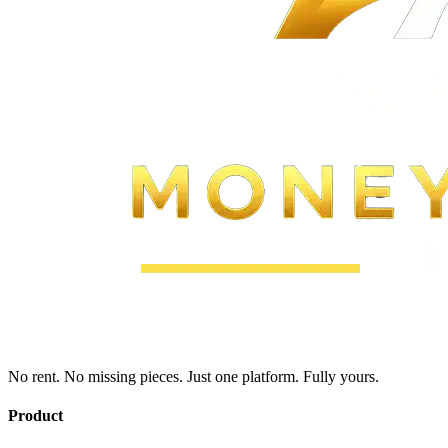
No rent. No missing pieces. Just one platform. Fully yours.
Product