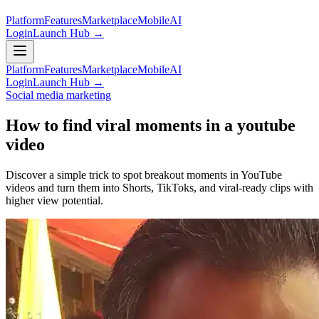
Platform
Features
Marketplace
Mobile
AI
Login
Launch Hub →
Platform
Features
Marketplace
Mobile
AI
Login
Launch Hub →
Social media marketing
How to find viral moments in a youtube
video
Discover a simple trick to spot breakout moments in YouTube
videos and turn them into Shorts, TikToks, and viral-ready clips with
higher view potential.