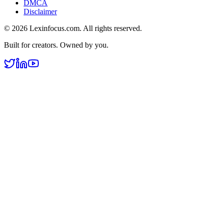
DMCA
Disclaimer
©
2026
Lexinfocus.com. All rights reserved.
Built for creators. Owned by you.