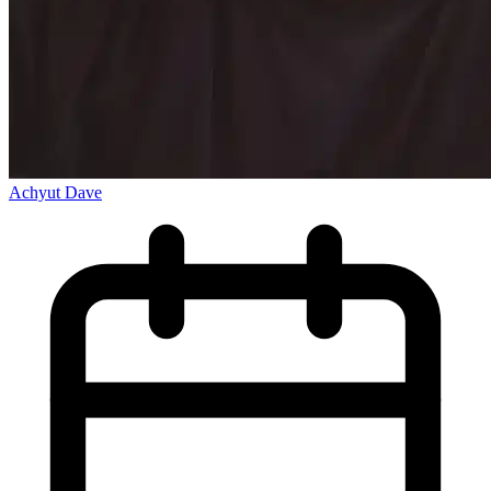
Achyut Dave