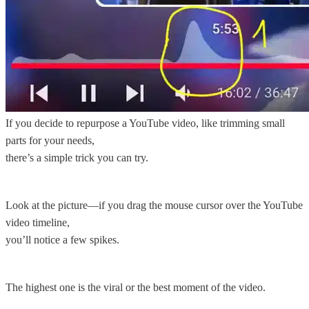
If you decide to repurpose a YouTube video, like trimming small
parts for your needs,
there’s a simple trick you can try.
Look at the picture—if you drag the mouse cursor over the YouTube
video timeline,
you’ll notice a few spikes.
The highest one is the viral or the best moment of the video.