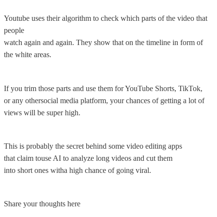
Youtube uses their algorithm to check which parts of the video that
people
watch again and again. They show that on the timeline in form of
the white areas.
If you trim those parts and use them for YouTube Shorts, TikTok,
or any othersocial media platform, your chances of getting a lot of
views will be super high.
This is probably the secret behind some video editing apps
that claim touse AI to analyze long videos and cut them
into short ones witha high chance of going viral.
Share your thoughts here