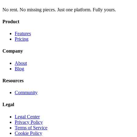
No rent. No missing pieces. Just one platform. Fully yours.
Product
Features
Pricing
Company
About
Blog
Resources
Community
Legal
Legal Center
Privacy Policy
Terms of Service
Cookie Policy