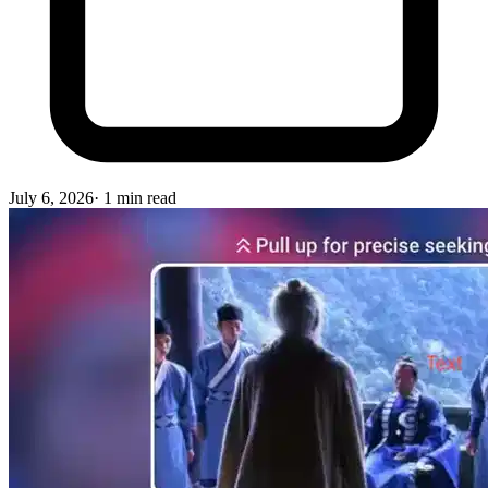
July 6, 2026
·
1
min read