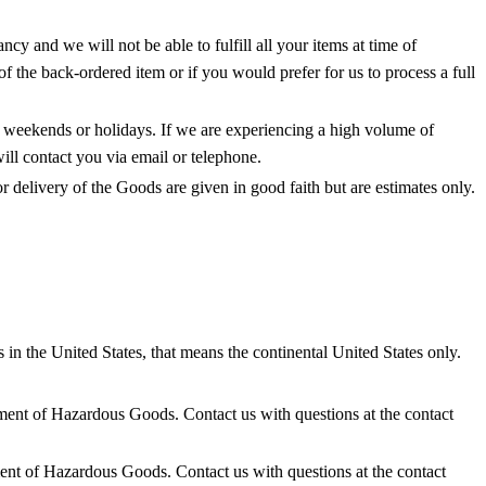
y and we will not be able to fulfill all your items at time of
f the back-ordered item or if you would prefer for us to process a full
n weekends or holidays. If we are experiencing a high volume of
ill contact you via email or telephone.
 delivery of the Goods are given in good faith but are estimates only.
 in the United States, that means the continental United States only.
ipment of Hazardous Goods. Contact us with questions at the contact
ment of Hazardous Goods. Contact us with questions at the contact