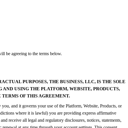
ll be agreeing to the terms below.
CTUAL PURPOSES, THE BUSINESS, LLC, IS THE SOLE
G AND USING THE PLATFORM, WEBSITE, PRODUCTS,
 TERMS OF THIS AGREEMENT.
 you, and it governs your use of the Platform, Website, Products, or
sdictions where it is lawful) you are providing express affirmative
nd receive all legal and regulatory disclosures, notices, statements,
renewal at any time through your account settings. This consent