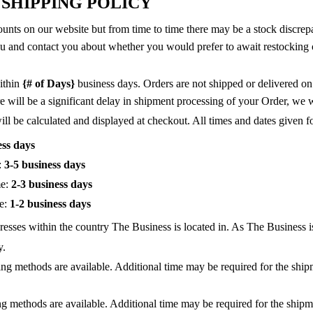
 SHIPPING POLICY
unts on our website but from time to time there may be a stock discrepanc
you and contact you about whether you would prefer to await restocking o
ithin
{# of Days}
business days. Orders are not shipped or delivered o
 will be a significant delay in shipment processing of your Order, we w
l be calculated and displayed at checkout. All times and dates given for
ess days
:
3-5 business days
me:
2-3 business days
me:
1-2 business days
resses within the country The Business is located in. As The Business is
y.
ping methods are available. Additional time may be required for the sh
ing methods are available. Additional time may be required for the ship