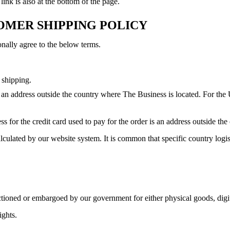
ink is also at the bottom of the page.
TOMER SHIPPING POLICY
onally agree to the below terms.
 shipping.
 an address outside the country where The Business is located. For the U
ss for the credit card used to pay for the order is an address outside th
alculated by our website system. It is common that specific country logi
anctioned or embargoed by our government for either physical goods, digi
ights.