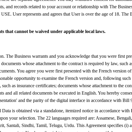
ments, and records related to your account or relationship with The Busine
E. User represents and agrees that User is over the age of 18. The Bu
ghts that cannot be waived under applicable local laws.
ion. The Business warrants and you acknowledge that you were first pr
tes; documents whose attachment to the contract is required by law, such a
documents. You agree you were first presented with the French version o
onable opportunity to examine the French version and, following such 
 such as insurance certificates; documents whose attachment to the contra
ts and all related documents be executed in English. You hereby consen
sentation' and the parity of the digital interface in accordance with Bil
 Data is obtained via a standalone, itemized notice in accordance with 
 upon your selection. The 22 languages required are: Assamese, Bengal
, Santali, Sindhi, Tamil, Telugu, Urdu. This Agreement specifies (i) an i