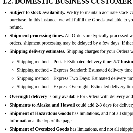
1.2. DOMESTIC BUSINESS CUSTOMER
Subject to stock availability.
We try to maintain accurate stock co
purchase. In this instance, we will fulfill the Goods available to 
refund.
Shipment processing times.
All Orders are typically processed w
orders, shipment processing may be delayed by a few days. If there
Shipping delivery estimates.
Shipping charges for your Orders wil
Shipping method – Postal: Estimated delivery time:
5-7 busin
Shipping method – Express Standard: Estimated delivery time
Shipping method – Express Two Days: Estimated delivery ti
Shipping method – Express Overnight: Estimated delivery ti
Overnight delivery
is only available for Orders with delivery add
Shipments to Alaska and Hawaii
could add 2-3 days for deliver
Shipment of Hazardous Goods
has limitations, and not all ship
information at the top of the page.
Shipment of Oversized Goods
has limitations, and not all shipp