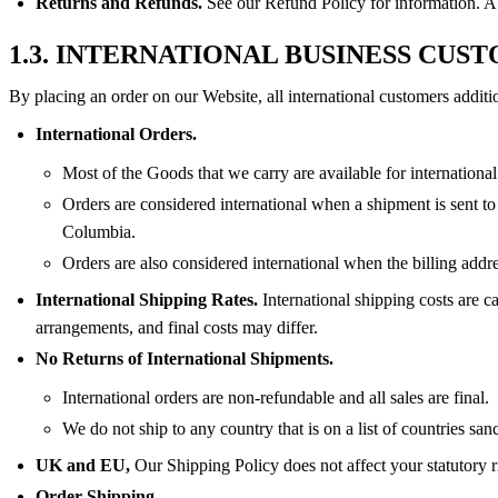
Returns and Refunds.
See our Refund Policy for information. A l
1.3. INTERNATIONAL BUSINESS CUS
By placing an order on our Website, all international customers additi
International Orders.
Most of the Goods that we carry are available for international
Orders are considered international when a shipment is sent to
Columbia.
Orders are also considered international when the billing addre
International Shipping Rates.
International shipping costs are c
arrangements, and final costs may differ.
No Returns of International Shipments.
International orders are non-refundable and all sales are final.
We do not ship to any country that is on a list of countries s
UK and EU,
Our Shipping Policy does not affect your statutory r
Order Shipping.