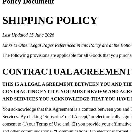
Policy Document
SHIPPING POLICY
Last Updated 15 June 2026
Links to Other Legal Pages Referenced in this Policy are at the Botto
The following provisions are applicable for all Goods that you purch
CONTRACTUAL AGREEMENT
THIS IS A LEGAL AGREEMENT BETWEEN YOU AND THE 
CONTRACTING ENTITY. YOU MUST REVIEW AND AGREE
AND SERVICES YOU ACKNOWLEDGE THAT YOU HAVE R
You acknowledge that this Agreement is a contract between you and The
Services. By clicking ‘Subscribe’ or ‘I Accept,’ or electronically signi
consent to (1) our Terms of Use and, (2) you provide your affirmative 
and other communications (“Communications”) in electronic format. T