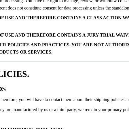
ch processing. You have the right to manage, review, or withdraw consent
 does not constitute consent for data processing unless the standalone
F USE AND THEREFORE CONTAINS A CLASS ACTION WA
F USE AND THEREFORE CONTAINS A JURY TRIAL WAIVE
UR POLICIES AND PRACTICES, YOU ARE NOT AUTHORI
RODUCTS OR SERVICES.
LICIES.
DS
refore, you will have to contact them about their shipping policies an
y are manufactured by us or a third party, we remain your primary point 