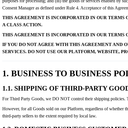
purposes for processing; and (iii) the goods or services enabled by su
Consent Manager as defined under Rule 4. Acceptance of this Agreement
THIS AGREEMENT IS INCORPORATED IN OUR TERMS O
A CLASS ACTION.
THIS AGREEMENT IS INCORPORATED IN OUR TERMS O
IF YOU DO NOT AGREE WITH THIS AGREEMENT AND O
SERVICES. DO NOT USE OUR PLATFORM, WEBSITE, P
1. BUSINESS TO BUSINESS PO
1.1. SHIPPING OF THIRD-PARTY GOO
For Third Party Goods, we DO NOT control their shipping policies. The
However, for all Goods sold on our Platform, regardless of whether the
third-party sellers to the extent required by local law.