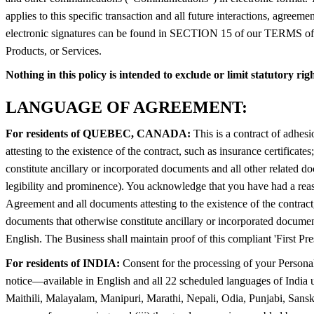
applies to this specific transaction and all future interactions, agree
electronic signatures can be found in SECTION 15 of our TERMS of US
Products, or Services.
Nothing in this policy is intended to exclude or limit statutory ri
LANGUAGE OF AGREEMENT:
For residents of QUEBEC, CANADA:
This is a contract of adhes
attesting to the existence of the contract, such as insurance certifica
constitute ancillary or incorporated documents and all other related 
legibility and prominence). You acknowledge that you have had a reas
Agreement and all documents attesting to the existence of the contract,
documents that otherwise constitute ancillary or incorporated documen
English. The Business shall maintain proof of this compliant 'First Pre
For residents of INDIA:
Consent for the processing of your Personal
notice—available in English and all 22 scheduled languages of India
Maithili, Malayalam, Manipuri, Marathi, Nepali, Odia, Punjabi, Sanskrit