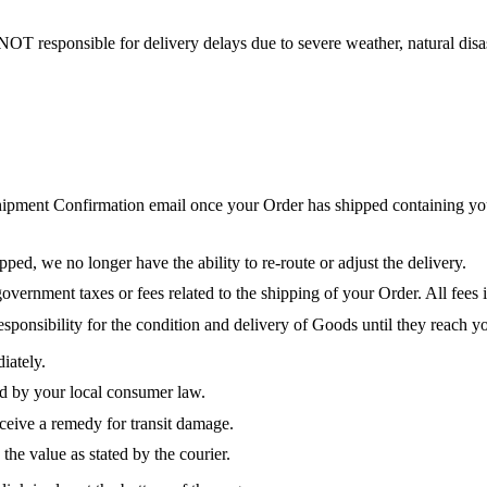
NOT responsible for delivery delays due to severe weather, natural disas
hipment Confirmation email once your Order has shipped containing you
ed, we no longer have the ability to re-route or adjust the delivery.
vernment taxes or fees related to the shipping of your Order. All fees i
sponsibility for the condition and delivery of Goods until they reach yo
iately.
red by your local consumer law.
eceive a remedy for transit damage.
the value as stated by the courier.