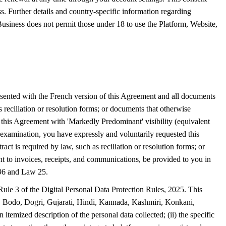
ss. Further details and country-specific information regarding
siness does not permit those under 18 to use the Platform, Website,
esented with the French version of this Agreement and all documents
s reciliation or resolution forms; or documents that otherwise
f this Agreement with 'Markedly Predominant' visibility (equivalent
examination, you have expressly and voluntarily requested this
ct is required by law, such as reciliation or resolution forms; or
t to invoices, receipts, and communications, be provided to you in
l 96 and Law 25.
Rule 3 of the Digital Personal Data Protection Rules, 2025. This
i, Bodo, Dogri, Gujarati, Hindi, Kannada, Kashmiri, Konkani,
temized description of the personal data collected; (ii) the specific