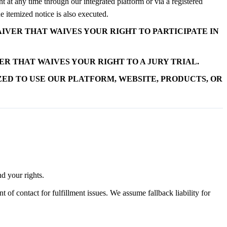
 at any time through our integrated platform or via a registered
 itemized notice is also executed.
IVER THAT WAIVES YOUR RIGHT TO PARTICIPATE IN
R THAT WAIVES YOUR RIGHT TO A JURY TRIAL.
ZED TO USE OUR PLATFORM, WEBSITE, PRODUCTS, OR
d your rights.
of contact for fulfillment issues. We assume fallback liability for