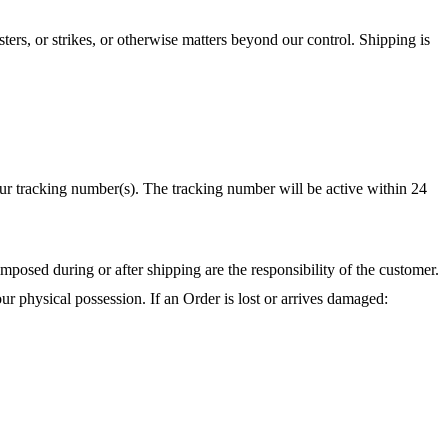
ters, or strikes, or otherwise matters beyond our control. Shipping is
r tracking number(s). The tracking number will be active within 24
mposed during or after shipping are the responsibility of the customer.
ur physical possession. If an Order is lost or arrives damaged: