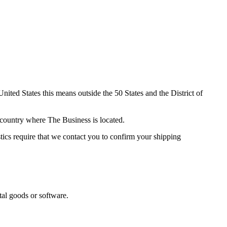
nited States this means outside the 50 States and the District of
e country where The Business is located.
stics require that we contact you to confirm your shipping
tal goods or software.