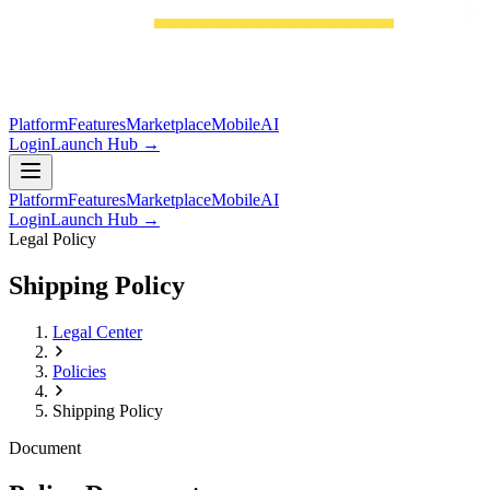
Platform
Features
Marketplace
Mobile
AI
Login
Launch Hub →
Platform
Features
Marketplace
Mobile
AI
Login
Launch Hub →
Legal Policy
Shipping Policy
Legal Center
Policies
Shipping Policy
Document