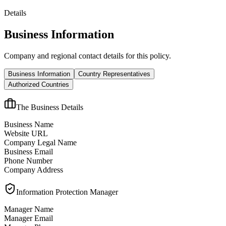
Details
Business Information
Company and regional contact details for this policy.
Business Information
Country Representatives
Authorized Countries
The Business Details
Business Name
Website URL
Company Legal Name
Business Email
Phone Number
Company Address
Information Protection Manager
Manager Name
Manager Email