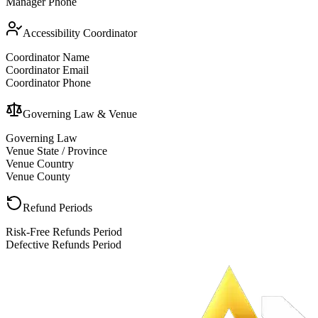
Manager Phone
Accessibility Coordinator
Coordinator Name
Coordinator Email
Coordinator Phone
Governing Law & Venue
Governing Law
Venue State / Province
Venue Country
Venue County
Refund Periods
Risk-Free Refunds Period
Defective Refunds Period