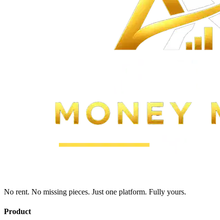
No rent. No missing pieces. Just one platform. Fully yours.
Product