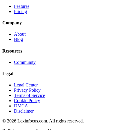
Features
Pricing
Company
About
Blog
Resources
Community
Legal
Legal Center
Privacy Policy
Terms of Service
Cookie Policy
DMCA
Disclaimer
©
2026
Lexinfocus.com. All rights reserved.