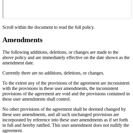
Scroll within the document to read the full policy.
Amendments
The following additions, deletions, or changes are made to the
above policy and are immediately effective on the date shown as the
amendment date.
Currently there are no additions, deletions, or changes.
To the extent any of the provisions of the agreement are inconsistent
with the provisions in these user amendments, the inconsistent
provisions of the agreement are void and the provisions contained in
these user amendments shall control.
No other provisions of the agreement shall be deemed changed by
these user amendments, and all such unchanged provisions are
incorporated by reference into these user amendments as if set forth
in full and hereby ratified. This user amendment does not nullify the
agreement.