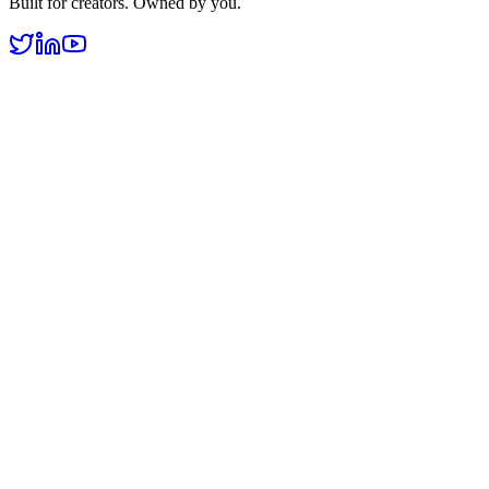
Built for creators. Owned by you.