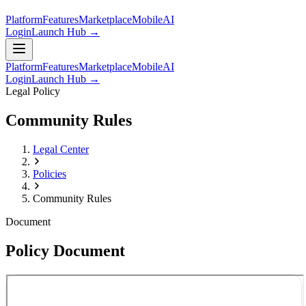
Platform
Features
Marketplace
Mobile
AI
Login
Launch Hub →
Platform
Features
Marketplace
Mobile
AI
Login
Launch Hub →
Legal Policy
Community Rules
Legal Center
Policies
Community Rules
Document
Policy Document