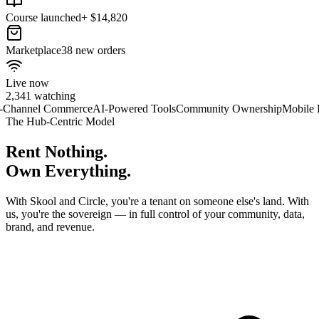
Course launched
+ $14,820
Marketplace
38 new orders
Live now
2,341 watching
Commerce
AI-Powered Tools
Community Ownership
Mobile First
Global
The Hub-Centric Model
Rent
Nothing.
Own
Everything.
With Skool and Circle, you're a tenant on someone else's land. With
us, you're the sovereign — in full control of your community, data,
brand, and revenue.