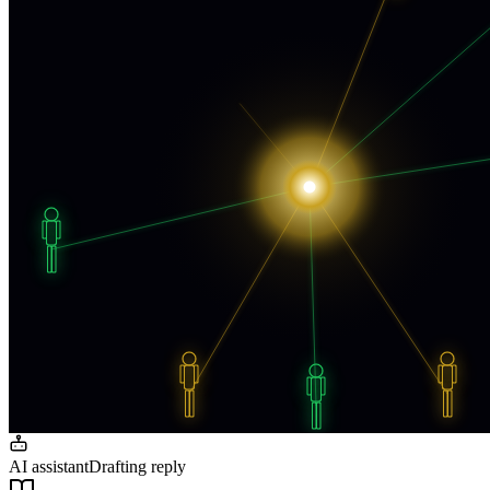
AI assistant
Drafting reply