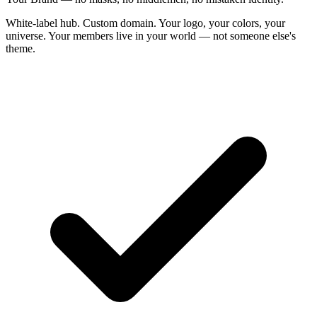
White-label hub. Custom domain. Your logo, your colors, your
universe. Your members live in your world — not someone else's
theme.