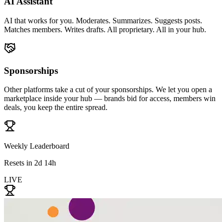
AI Assistant
AI that works for you. Moderates. Summarizes. Suggests posts.
Matches members. Writes drafts. All proprietary. All in your hub.
Sponsorships
Other platforms take a cut of your sponsorships. We let you open a
marketplace inside your hub — brands bid for access, members win
deals, you keep the entire spread.
Weekly Leaderboard
Resets in 2d 14h
LIVE