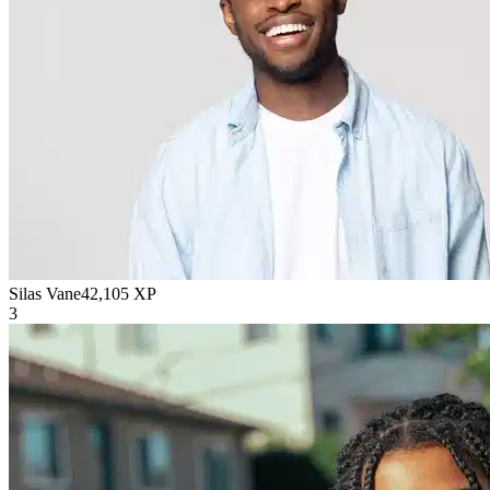
Silas Vane
42,105
XP
3