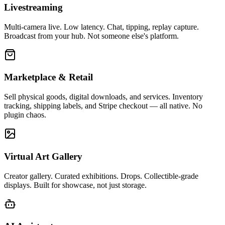
Livestreaming
Multi-camera live. Low latency. Chat, tipping, replay capture.
Broadcast from your hub. Not someone else's platform.
Marketplace & Retail
Sell physical goods, digital downloads, and services. Inventory
tracking, shipping labels, and Stripe checkout — all native. No
plugin chaos.
Virtual Art Gallery
Creator gallery. Curated exhibitions. Drops. Collectible-grade
displays. Built for showcase, not just storage.