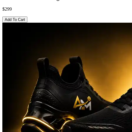
$299
Add To Cart