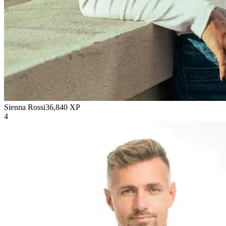
Sienna Rossi
36,840
XP
4