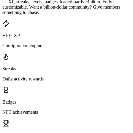
— XP, streaks, levels, badges, leaderboards. Built in. Fully
customizable. Want a billion-dollar community? Give members
something to chase.
+10× XP
Configuration engine
Streaks
Daily activity rewards
Badges
NFT achievements