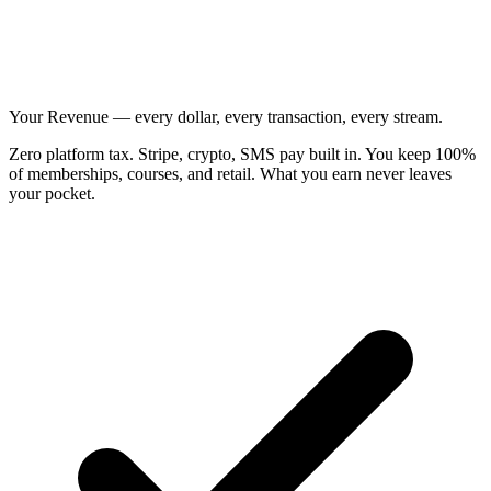
Your Revenue — every dollar, every transaction, every stream.
Zero platform tax. Stripe, crypto, SMS pay built in. You keep 100%
of memberships, courses, and retail. What you earn never leaves
your pocket.