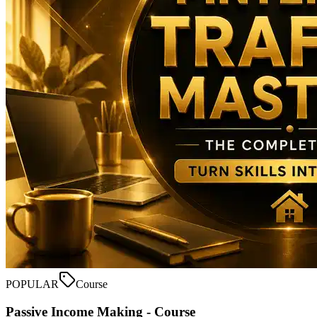
POPULAR
Course
Passive Income Making - Course