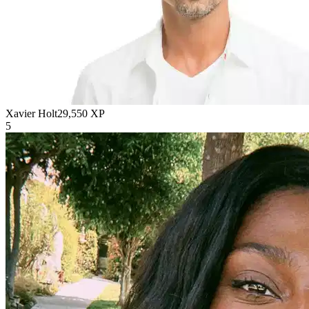
Xavier Holt
29,550
XP
5