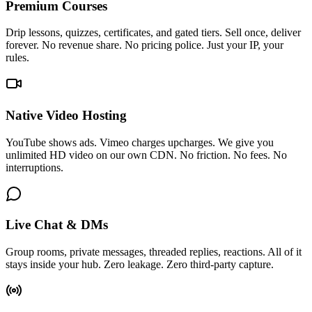
Premium Courses
Drip lessons, quizzes, certificates, and gated tiers. Sell once, deliver
forever. No revenue share. No pricing police. Just your IP, your
rules.
Native Video Hosting
YouTube shows ads. Vimeo charges upcharges. We give you
unlimited HD video on our own CDN. No friction. No fees. No
interruptions.
Live Chat & DMs
Group rooms, private messages, threaded replies, reactions. All of it
stays inside your hub. Zero leakage. Zero third-party capture.