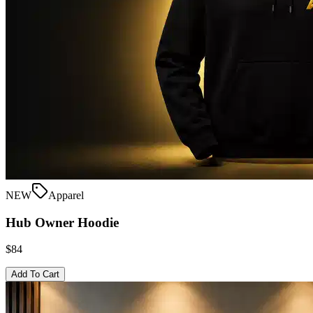
NEW
Apparel
Hub Owner Hoodie
$84
Add To Cart