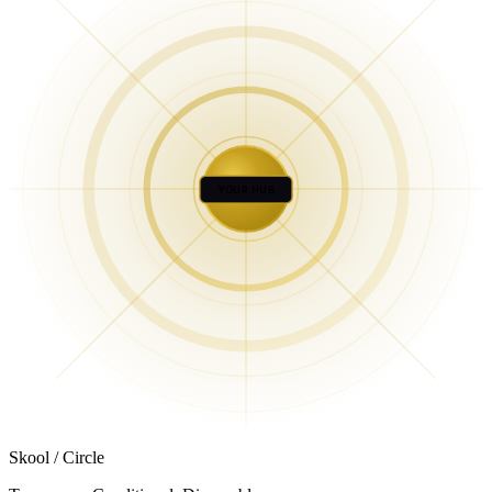
YOUR HUB
Skool / Circle