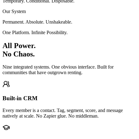
Temporary. Conditional. Disposable.
Our System
Permanent. Absolute. Unshakeable.
One Platform. Infinite Possibility.
All Power.
No Chaos.
Nine integrated systems. One obvious interface. Built for
communities that have outgrown renting.
Built-in CRM
Every member is a contact. Tag, segment, score, and message
natively at scale. No Zapier glue. No middleman.