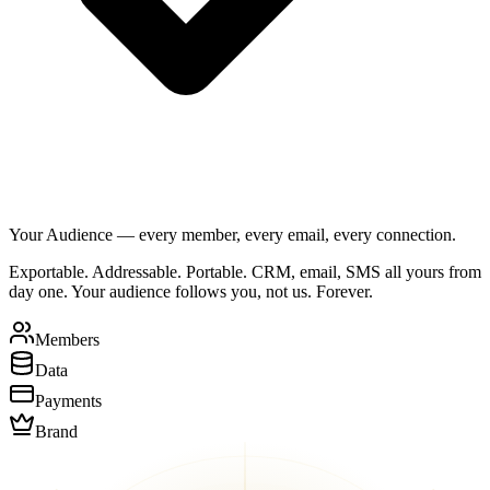
Your Audience — every member, every email, every connection.
Exportable. Addressable. Portable. CRM, email, SMS all yours from
day one. Your audience follows you, not us. Forever.
Members
Data
Payments
Brand