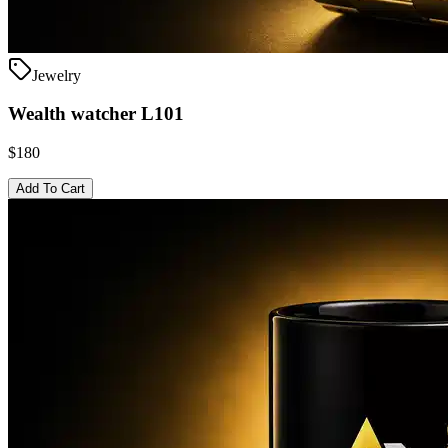
Jewelry
Wealth watcher L101
$180
Add To Cart