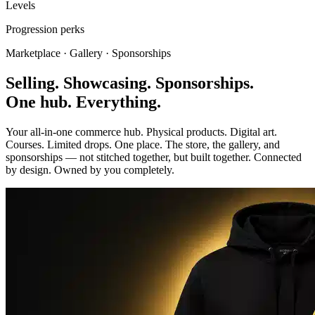
Levels
Progression perks
Marketplace · Gallery · Sponsorships
Selling. Showcasing. Sponsorships.
One hub. Everything.
Your all-in-one commerce hub. Physical products. Digital art.
Courses. Limited drops. One place. The store, the gallery, and
sponsorships — not stitched together, but built together. Connected
by design. Owned by you completely.