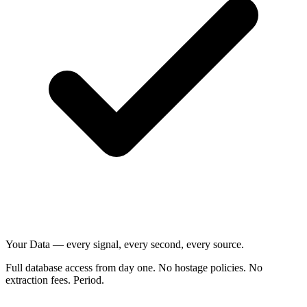
Your Data — every signal, every second, every source.
Full database access from day one. No hostage policies. No
extraction fees. Period.