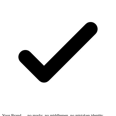
Your Brand — no masks, no middlemen, no mistaken identity.