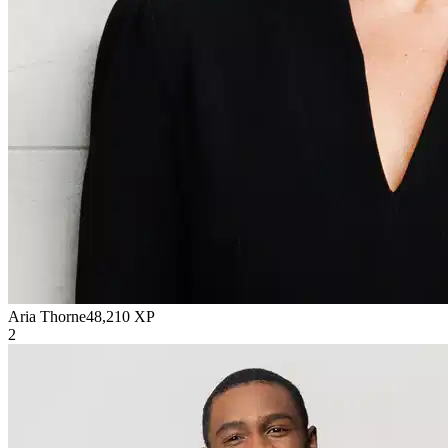
Aria Thorne
48,210
XP
2