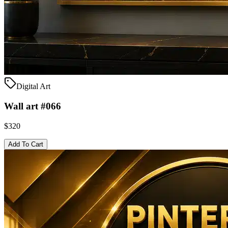
Digital Art
Wall art #066
$320
Add To Cart