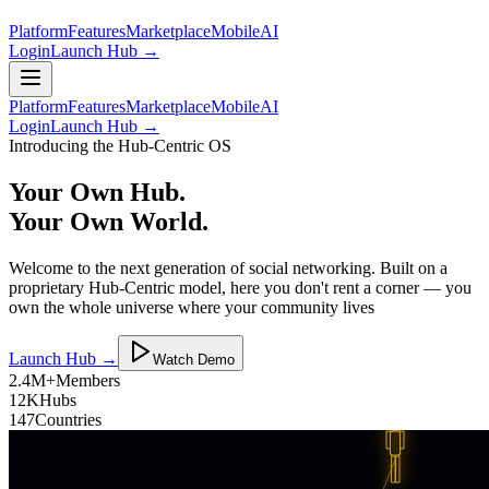
Platform
Features
Marketplace
Mobile
AI
Login
Launch Hub →
Platform
Features
Marketplace
Mobile
AI
Login
Launch Hub →
Introducing the Hub-Centric OS
Your Own Hub.
Your Own World.
Welcome to the next generation of social networking. Built on a
proprietary Hub-Centric model, here you don't rent a corner — you
own the whole universe where your community lives
Launch Hub →
Watch Demo
2.4M+
Members
12K
Hubs
147
Countries