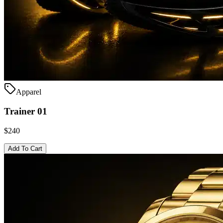
Apparel
Trainer 01
$240
Add To Cart