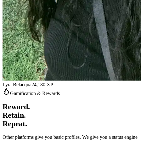
Lyra Belacqua
24,180
XP
Gamification & Rewards
Reward.
Retain.
Repeat.
Other platforms give you basic profiles. We give you a status engine